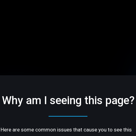
Why am I seeing this page?
Here are some common issues that cause you to see this