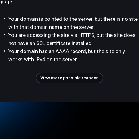
page:
Your domain is pointed to the server, but there is no site
with that domain name on the server.
You are accessing the site via HTTPS, but the site does
not have an SSL certificate installed.
Your domain has an AAAA record, but the site only
works with IPv4 on the server.
View more possible reasons