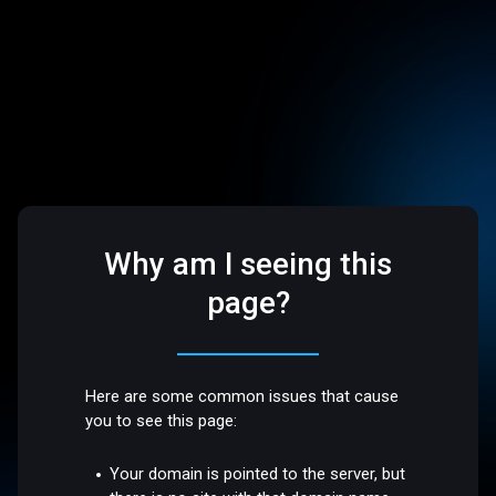
Why am I seeing this
page?
Here are some common issues that cause
you to see this page:
Your domain is pointed to the server, but