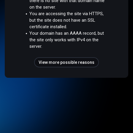
there is no site with that domain name
on the server.
You are accessing the site via HTTPS,
but the site does not have an SSL
certificate installed.
Your domain has an AAAA record, but
the site only works with IPv4 on the
server.
View more possible reasons