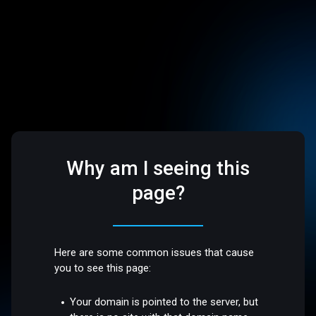
Why am I seeing this
page?
Here are some common issues that cause
you to see this page:
Your domain is pointed to the server, but