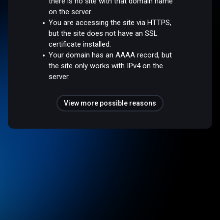
there is no site with that domain name
on the server.
You are accessing the site via HTTPS,
but the site does not have an SSL
certificate installed.
Your domain has an AAAA record, but
the site only works with IPv4 on the
server.
View more possible reasons